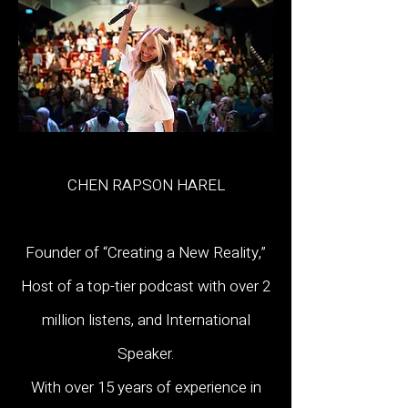
CHEN RAPSON HAREL
Founder of “Creating a New Reality,”
Host of a top-tier podcast with over 2
million listens, and International
Speaker.
With over 15 years of experience in