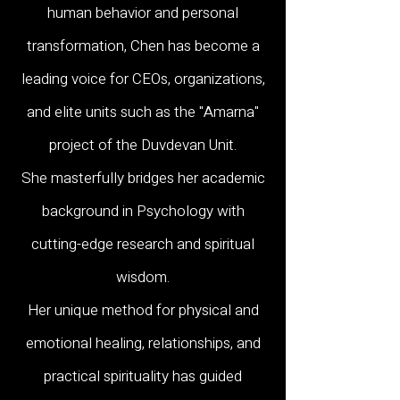
human behavior and personal
transformation, Chen has become a
leading voice for CEOs, organizations,
and elite units such as the "Amarna"
project of the Duvdevan Unit.
She masterfully bridges her academic
background in Psychology with
cutting-edge research and spiritual
wisdom.
Her unique method for physical and
emotional healing, relationships, and
practical spirituality has guided