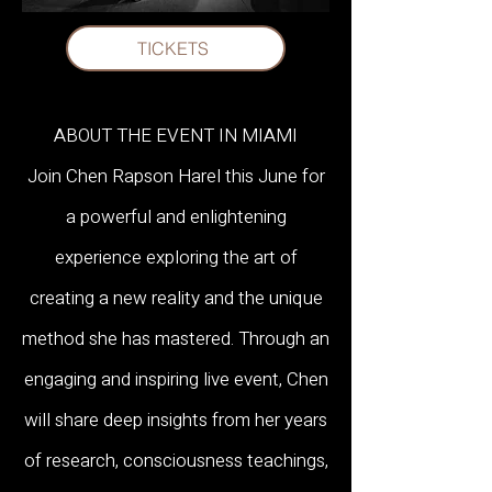
leading voice for CEOs, 
TICKETS
organizations, and elite units such as 
the "Amarna" project of the 
ABOUT THE EVENT IN MIAMI
Duvdevan Unit.

Join Chen Rapson Harel this June for
a powerful and enlightening
She masterfully bridges her 
experience exploring the art of
academic background in 
creating a new reality and the unique
method she has mastered. Through an
Psychology with cutting-edge 
engaging and inspiring live event, Chen
research and spiritual wisdom.

will share deep insights from her years
of research, consciousness teachings,
Her unique method for physical and 