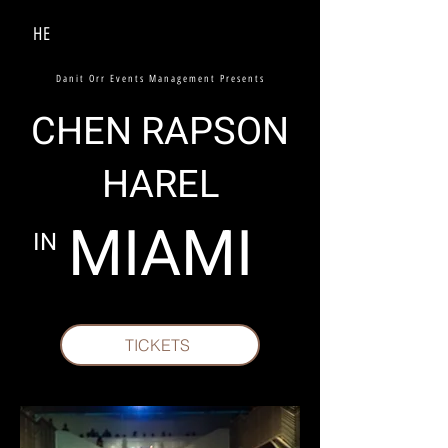
HE
Danit Orr Events Management Presents
CHEN RAPSON
HAREL
MIAMI
IN
TICKETS