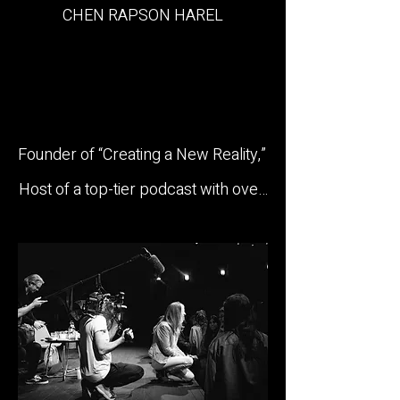
CHEN RAPSON HAREL

Founder of “Creating a New Reality,” 
Host of a top-tier podcast with over 
2 million listens, and International 
Speaker.

With over 15 years of experience in 
human behavior and personal 
transformation, Chen has become a 