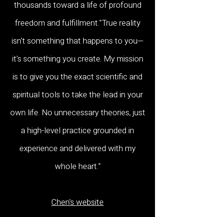
thousands toward a life of profound
freedom and fulfillment."True reality
isn't something that happens to you—
it's something you create. My mission
is to give you the exact scientific and
spiritual tools to take the lead in your
own life. No unnecessary theories, just
a high-level practice grounded in
experience and delivered with my
whole heart."
Chen's website